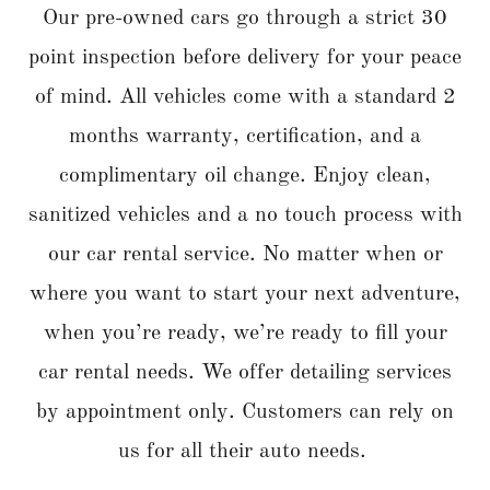
Our pre-owned cars go through a strict 30
point inspection before delivery for your peace
of mind. All vehicles come with a standard 2
months warranty, certification, and a
complimentary oil change. Enjoy clean,
sanitized vehicles and a no touch process with
our car rental service. No matter when or
where you want to start your next adventure,
when you’re ready, we’re ready to fill your
car rental needs. We offer detailing services
by appointment only. Customers can rely on
us for all their auto needs.