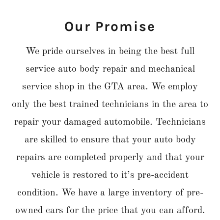
Our Promise
We pride ourselves in being the best full
service auto body repair and mechanical
service shop in the GTA area. We employ
only the best trained technicians in the area to
repair your damaged automobile. Technicians
are skilled to ensure that your auto body
repairs are completed properly and that your
vehicle is restored to it’s pre-accident
condition. We have a large inventory of pre-
owned cars for the price that you can afford.