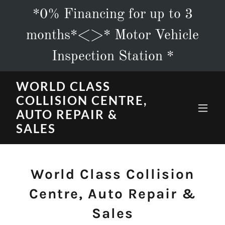
*0% Financing for up to 3
months*<>* Motor Vehicle
Inspection Station *
WORLD CLASS
COLLISION CENTRE,
AUTO REPAIR &
SALES
World Class Collision
Centre, Auto Repair &
Sales